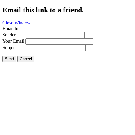
Email this link to a friend.
Close Window
Email to
Sender
Your Email
Subject
Send
Cancel